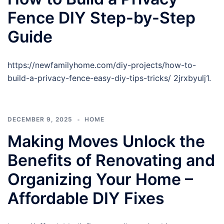
Fence DIY Step-by-Step
Guide
https://newfamilyhome.com/diy-projects/how-to-
build-a-privacy-fence-easy-diy-tips-tricks/ 2jrxbyulj1.
DECEMBER 9, 2025
HOME
Making Moves Unlock the
Benefits of Renovating and
Organizing Your Home –
Affordable DIY Fixes