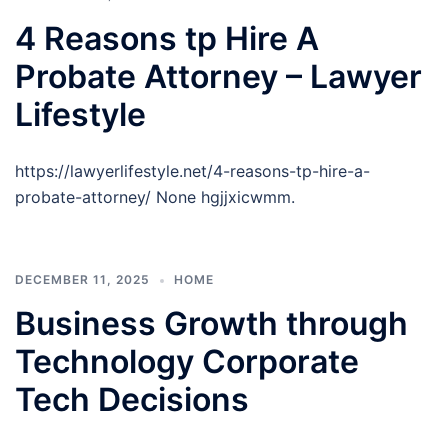
4 Reasons tp Hire A
Probate Attorney – Lawyer
Lifestyle
https://lawyerlifestyle.net/4-reasons-tp-hire-a-
probate-attorney/ None hgjjxicwmm.
DECEMBER 11, 2025
HOME
Business Growth through
Technology Corporate
Tech Decisions