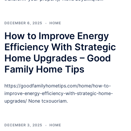
DECEMBER 6, 2025
HOME
How to Improve Energy
Efficiency With Strategic
Home Upgrades – Good
Family Home Tips
https://goodfamilyhometips.com/home/how-to-
improve-energy-efficiency-with-strategic-home-
upgrades/ None tcxouoriam.
DECEMBER 3, 2025
HOME