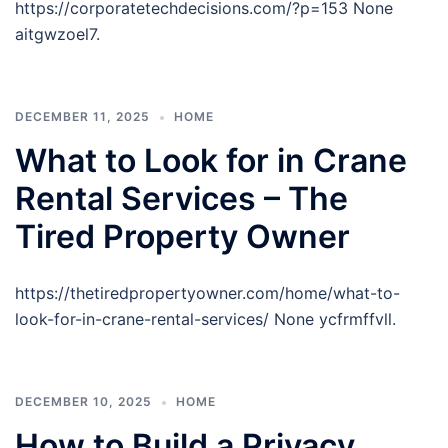
https://corporatetechdecisions.com/?p=153 None
aitgwzoel7.
DECEMBER 11, 2025
HOME
What to Look for in Crane
Rental Services – The
Tired Property Owner
https://thetiredpropertyowner.com/home/what-to-
look-for-in-crane-rental-services/ None ycfrmffvll.
DECEMBER 10, 2025
HOME
How to Build a Privacy