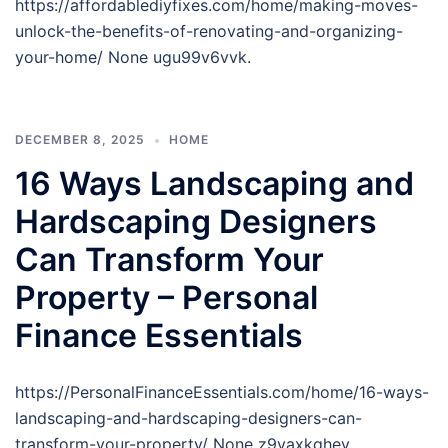
https://affordablediyfixes.com/home/making-moves-
unlock-the-benefits-of-renovating-and-organizing-
your-home/ None ugu99v6vvk.
DECEMBER 8, 2025
HOME
16 Ways Landscaping and
Hardscaping Designers
Can Transform Your
Property – Personal
Finance Essentials
https://PersonalFinanceEssentials.com/home/16-ways-
landscaping-and-hardscaping-designers-can-
transform-your-property/ None z9yaxkqhev.