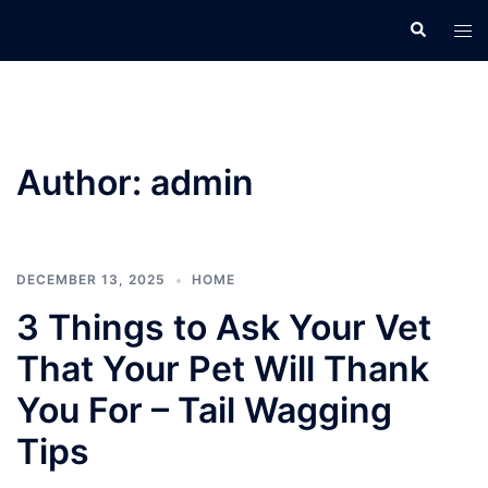
Skip
Search
Tog
to
men
content
Author:
admin
DECEMBER 13, 2025
HOME
3 Things to Ask Your Vet
That Your Pet Will Thank
You For – Tail Wagging
Tips