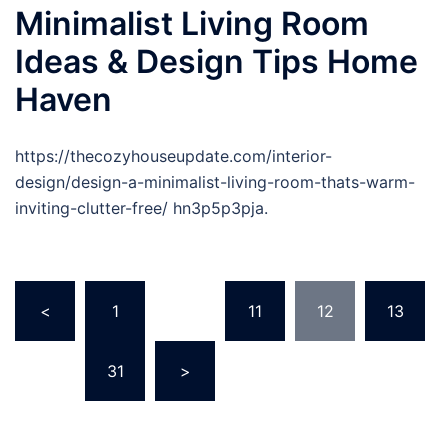
Minimalist Living Room
Ideas & Design Tips Home
Haven
https://thecozyhouseupdate.com/interior-
design/design-a-minimalist-living-room-thats-warm-
inviting-clutter-free/ hn3p5p3pja.
Posts
<
1
…
11
12
13
pagination
…
31
>