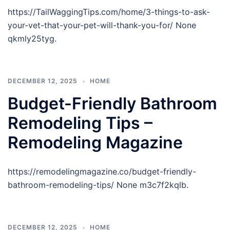
https://TailWaggingTips.com/home/3-things-to-ask-
your-vet-that-your-pet-will-thank-you-for/ None
qkmly25tyg.
DECEMBER 12, 2025
HOME
Budget-Friendly Bathroom
Remodeling Tips –
Remodeling Magazine
https://remodelingmagazine.co/budget-friendly-
bathroom-remodeling-tips/ None m3c7f2kqlb.
DECEMBER 12, 2025
HOME