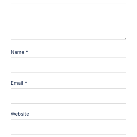
Name
*
Email
*
Website