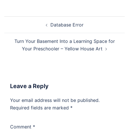
Post
Database Error
navigation
Turn Your Basement Into a Learning Space for
Your Preschooler – Yellow House Art
Leave a Reply
Your email address will not be published.
Required fields are marked
*
Comment
*