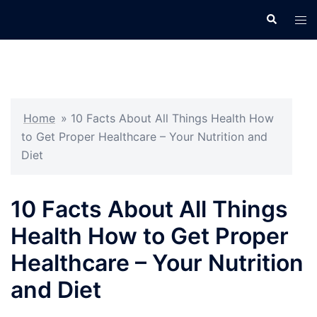
Skip
Search
Tog
to
men
content
Home
»
10 Facts About All Things Health How
to Get Proper Healthcare – Your Nutrition and
Diet
10 Facts About All Things
Health How to Get Proper
Healthcare – Your Nutrition
and Diet