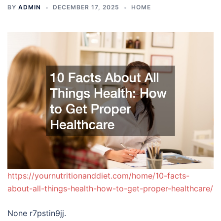
BY
ADMIN
DECEMBER 17, 2025
HOME
https://yournutritionanddiet.com/home/10-facts-
about-all-things-health-how-to-get-proper-healthcare/
None r7pstin9jj.