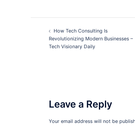
Post
How Tech Consulting Is
navigation
Revolutionizing Modern Businesses –
Tech Visionary Daily
Leave a Reply
Your email address will not be publis