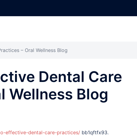
ractices – Oral Wellness Blog
ective Dental Care
al Wellness Blog
o-effective-dental-care-practices/
bb1qftfx93.