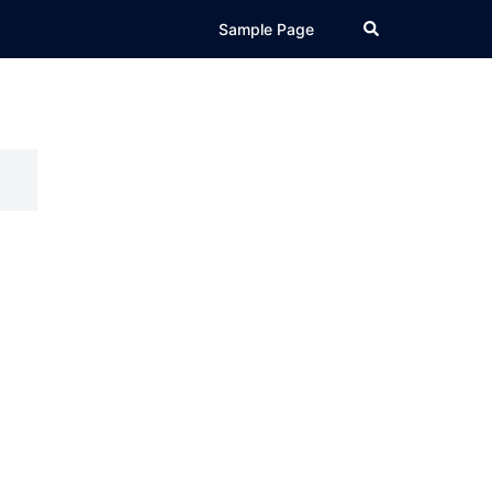
Search
Sample Page