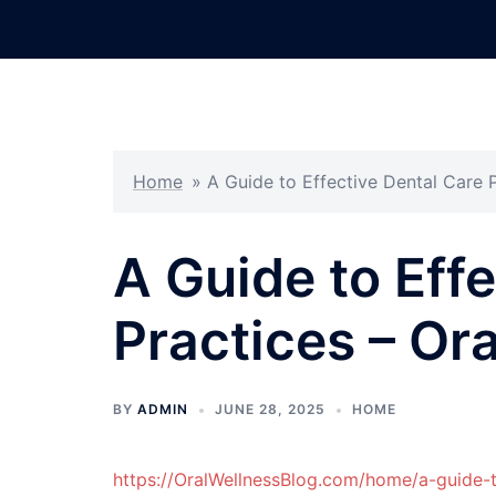
Skip
to
content
Home
»
A Guide to Effective Dental Care P
A Guide to Eff
Practices – Or
BY
ADMIN
JUNE 28, 2025
HOME
https://OralWellnessBlog.com/home/a-guide-t