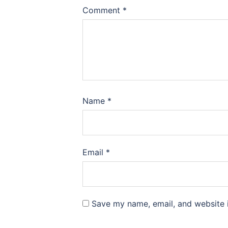
Comment
*
Name
*
Email
*
Save my name, email, and website i