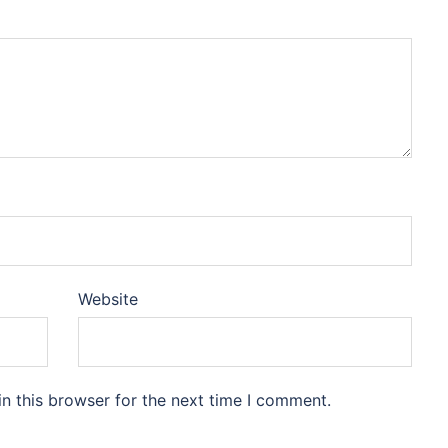
Website
n this browser for the next time I comment.