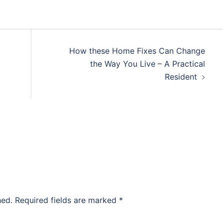
How these Home Fixes Can Change
the Way You Live – A Practical
Resident
hed.
Required fields are marked
*