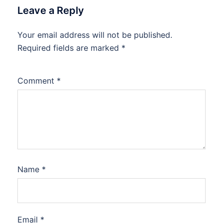
Leave a Reply
Your email address will not be published.
Required fields are marked
*
Comment
*
Name
*
Email
*