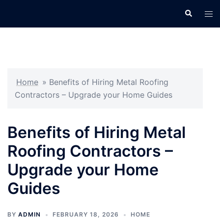
Skip
Search
Tog
to
men
content
Home
»
Benefits of Hiring Metal Roofing
Contractors – Upgrade your Home Guides
Benefits of Hiring Metal
Roofing Contractors –
Upgrade your Home
Guides
BY
ADMIN
FEBRUARY 18, 2026
HOME