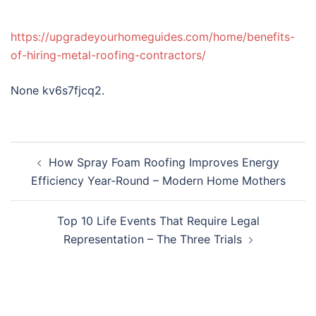
https://upgradeyourhomeguides.com/home/benefits-
of-hiring-metal-roofing-contractors/
None kv6s7fjcq2.
Post
How Spray Foam Roofing Improves Energy
navigation
Efficiency Year-Round – Modern Home Mothers
Top 10 Life Events That Require Legal
Representation – The Three Trials