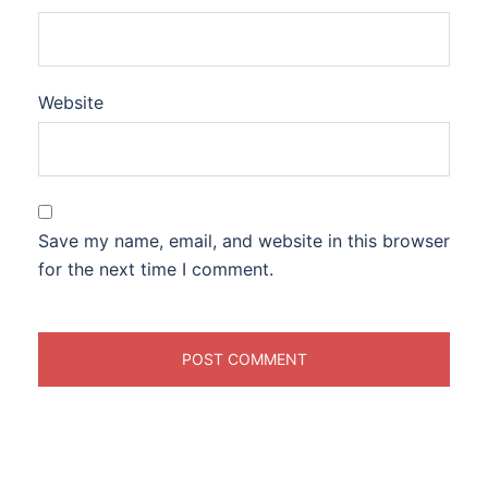
Website
Save my name, email, and website in this browser
for the next time I comment.