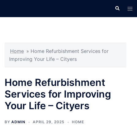
Skip
Search
Tog
to
men
content
Home
»
Home Refurbishment Services for
Improving Your Life – Cityers
Home Refurbishment
Services for Improving
Your Life – Cityers
BY
ADMIN
APRIL 29, 2025
HOME