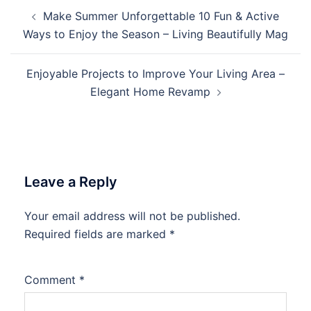
Post
Make Summer Unforgettable 10 Fun & Active
navigation
Ways to Enjoy the Season – Living Beautifully Mag
Enjoyable Projects to Improve Your Living Area –
Elegant Home Revamp
Leave a Reply
Your email address will not be published.
Required fields are marked
*
Comment
*