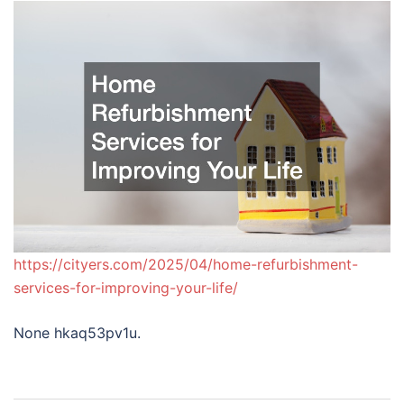
https://cityers.com/2025/04/home-refurbishment-
services-for-improving-your-life/
None hkaq53pv1u.