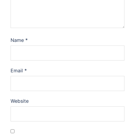
Name
*
Email
*
Website