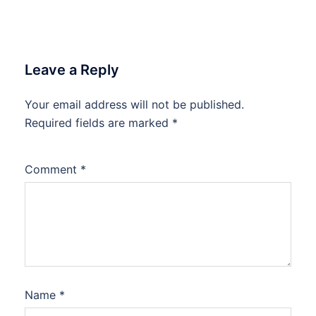
Leave a Reply
Your email address will not be published.
Required fields are marked
*
Comment
*
Name
*