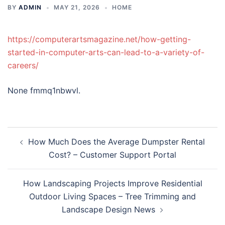
BY
ADMIN
MAY 21, 2026
HOME
https://computerartsmagazine.net/how-getting-
started-in-computer-arts-can-lead-to-a-variety-of-
careers/
None fmmq1nbwvl.
Post
How Much Does the Average Dumpster Rental
navigation
Cost? – Customer Support Portal
How Landscaping Projects Improve Residential
Outdoor Living Spaces – Tree Trimming and
Landscape Design News