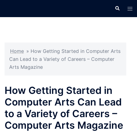
Skip
Search
Tog
to
men
content
Home
»
How Getting Started in Computer Arts
Can Lead to a Variety of Careers – Computer
Arts Magazine
How Getting Started in
Computer Arts Can Lead
to a Variety of Careers –
Computer Arts Magazine