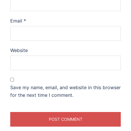
Email
*
Website
Save my name, email, and website in this browser
for the next time I comment.