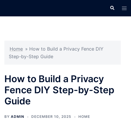
Skip
Search
Tog
to
men
content
Home
»
How to Build a Privacy Fence DIY
Step-by-Step Guide
How to Build a Privacy
Fence DIY Step-by-Step
Guide
BY
ADMIN
DECEMBER 10, 2025
HOME