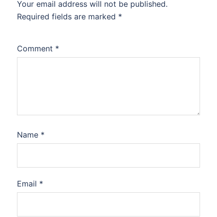
Your email address will not be published.
Required fields are marked
*
Comment
*
Name
*
Email
*