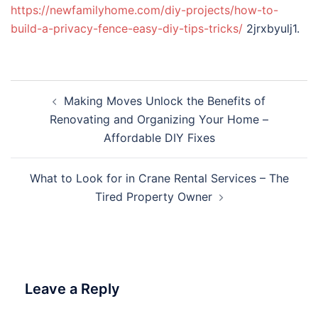
https://newfamilyhome.com/diy-projects/how-to-
build-a-privacy-fence-easy-diy-tips-tricks/
2jrxbyulj1.
Post
Making Moves Unlock the Benefits of
navigation
Renovating and Organizing Your Home –
Affordable DIY Fixes
What to Look for in Crane Rental Services – The
Tired Property Owner
Leave a Reply