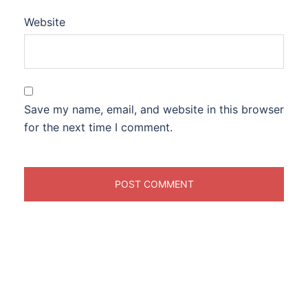
Website
Save my name, email, and website in this browser
for the next time I comment.