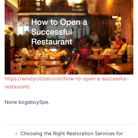
https://windycitizen.com/how-to-open-a-successful-
restaurant/
None bxgeboy5pe.
Post
Choosing the Right Restoration Services for
navigation