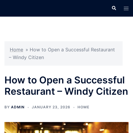
Skip
Search
Tog
to
men
content
Home
»
How to Open a Successful Restaurant
– Windy Citizen
How to Open a Successful
Restaurant – Windy Citizen
BY
ADMIN
JANUARY 23, 2026
HOME