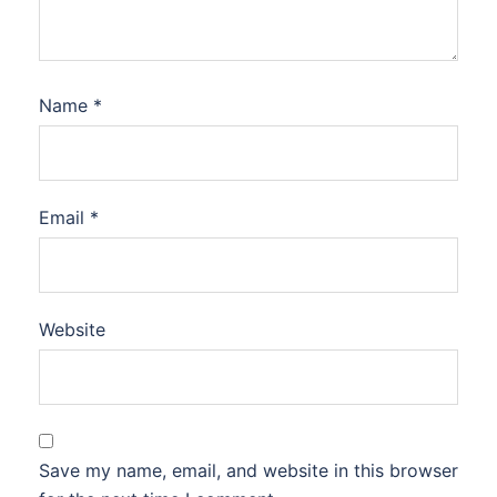
Name
*
Email
*
Website
Save my name, email, and website in this browser