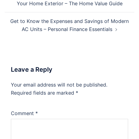
Your Home Exterior – The Home Value Guide
Get to Know the Expenses and Savings of Modern
AC Units – Personal Finance Essentials
Leave a Reply
Your email address will not be published.
Required fields are marked
*
Comment
*