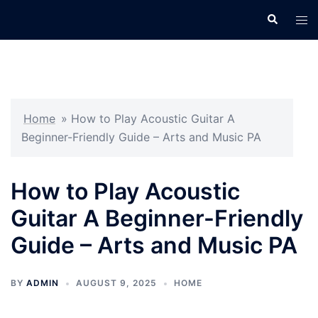
Skip
Search
Tog
to
men
content
Home
»
How to Play Acoustic Guitar A
Beginner-Friendly Guide – Arts and Music PA
How to Play Acoustic
Guitar A Beginner-Friendly
Guide – Arts and Music PA
BY
ADMIN
AUGUST 9, 2025
HOME