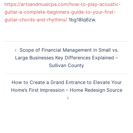
https://artsandmusicpa.com/how-to-play-acoustic-
guitar-a-complete-beginners-guide-to-your-first-
guitar-chords-and-rhythms/
1bg18lq6zw.
Post
Scope of Financial Management in Small vs.
navigation
Large Businesses Key Differences Explained –
Sullivan County
How to Create a Grand Entrance to Elevate Your
Home’s First Impression – Home Redesign Source