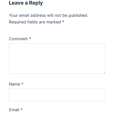
Leave a Reply
Your email address will not be published.
Required fields are marked
*
Comment
*
Name
*
Email
*