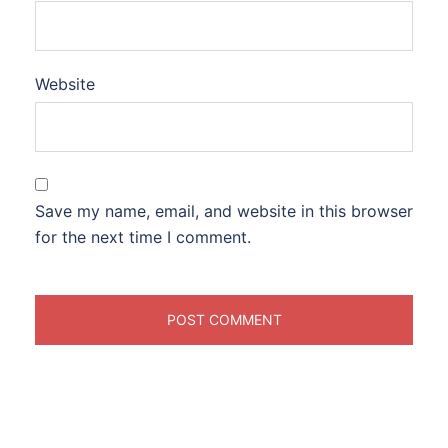
Website
Save my name, email, and website in this browser
for the next time I comment.