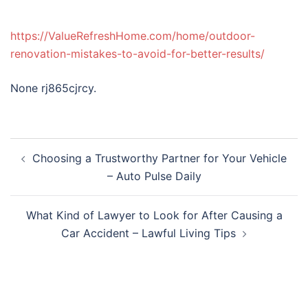
https://ValueRefreshHome.com/home/outdoor-
renovation-mistakes-to-avoid-for-better-results/
None rj865cjrcy.
Post
Choosing a Trustworthy Partner for Your Vehicle
navigation
– Auto Pulse Daily
What Kind of Lawyer to Look for After Causing a
Car Accident – Lawful Living Tips