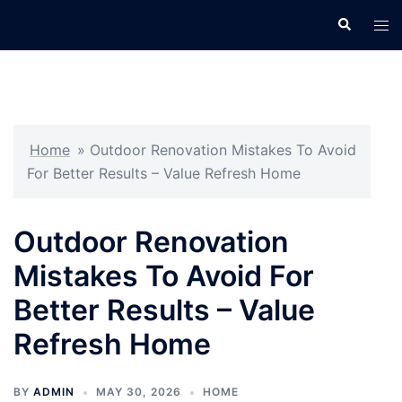
Skip
Search
Tog
to
men
content
Home
»
Outdoor Renovation Mistakes To Avoid
For Better Results – Value Refresh Home
Outdoor Renovation
Mistakes To Avoid For
Better Results – Value
Refresh Home
BY
ADMIN
MAY 30, 2026
HOME