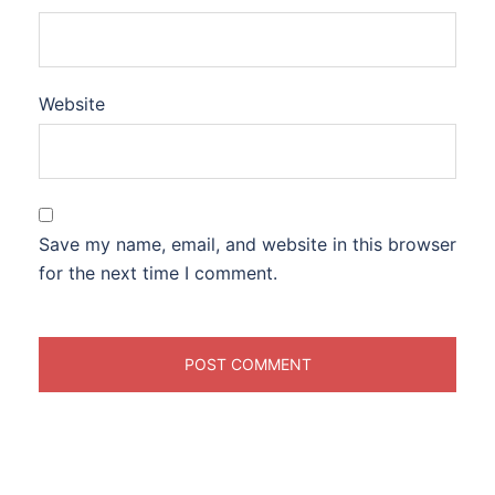
Website
Save my name, email, and website in this browser
for the next time I comment.