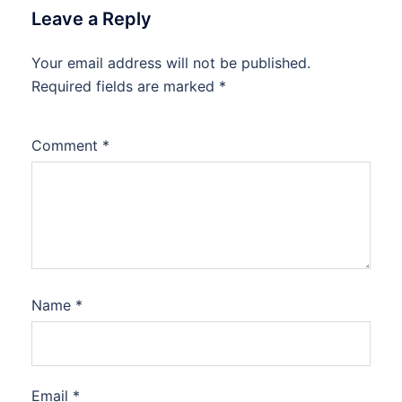
Leave a Reply
Your email address will not be published.
Required fields are marked
*
Comment
*
Name
*
Email
*