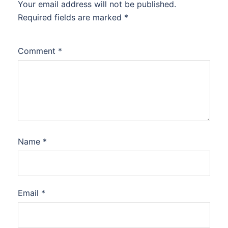
Your email address will not be published.
Required fields are marked
*
Comment
*
Name
*
Email
*