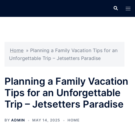
Skip
Search
Tog
to
men
content
Home
»
Planning a Family Vacation Tips for an
Unforgettable Trip – Jetsetters Paradise
Planning a Family Vacation
Tips for an Unforgettable
Trip – Jetsetters Paradise
BY
ADMIN
MAY 14, 2025
HOME