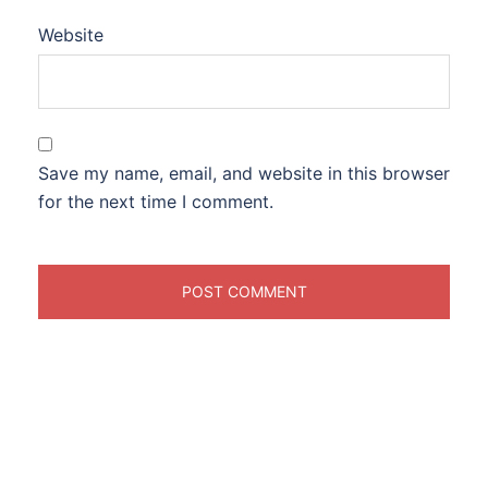
Website
Save my name, email, and website in this browser
for the next time I comment.