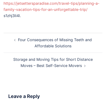
https://jetsettersparadise.com/travel-tips/planning-a-
family-vacation-tips-for-an-unforgettable-trip/
s1zhj3li4l.
Post
Four Consequences of Missing Teeth and
navigation
Affordable Solutions
Storage and Moving Tips for Short Distance
Moves – Best Self-Service Movers
Leave a Reply