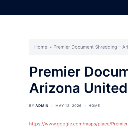
Skip
to
content
Home
»
Premier Document Shredding – Ari
Premier Docum
Arizona United
BY
ADMIN
MAY 12, 2026
HOME
https://www.google.com/maps/place/Premi