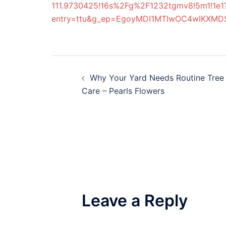
111.9730425!16s%2Fg%2F1232tgmv8!5m1!1e1
entry=ttu&g_ep=EgoyMDI1MTIwOC4wIKX
Post
Why Your Yard Needs Routine Tree
navigation
Care – Pearls Flowers
Leave a Reply