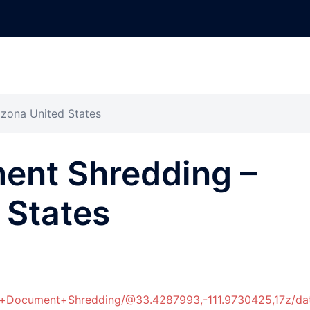
zona United States
ent Shredding –
 States
er+Document+Shredding/@33.4287993,-111.9730425,17z/