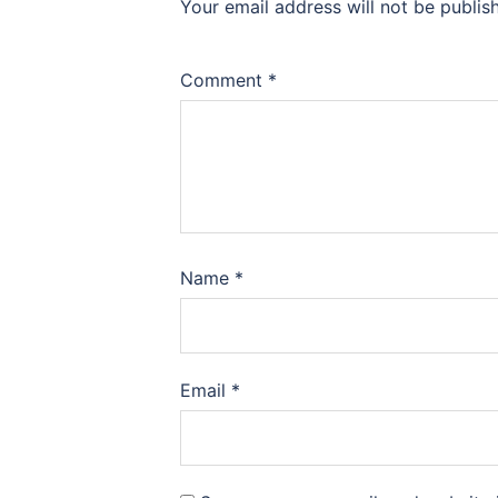
Your email address will not be publis
Comment
*
Name
*
Email
*