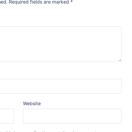
hed.
Required fields are marked
*
Website