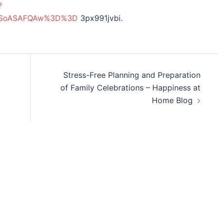
?
MDSoASAFQAw%3D%3D
3px991jvbi.
Stress-Free Planning and Preparation
of Family Celebrations – Happiness at
Home Blog