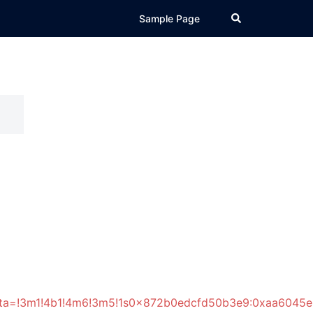
Search
Sample Page
data=!3m1!4b1!4m6!3m5!1s0x872b0edcfd50b3e9:0xaa6045