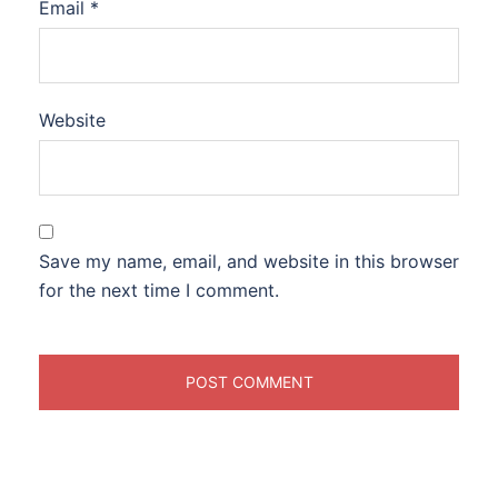
Email
*
Website
Save my name, email, and website in this browser
for the next time I comment.