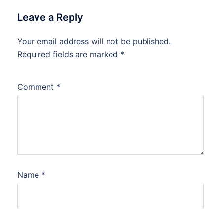
Leave a Reply
Your email address will not be published.
Required fields are marked
*
Comment
*
Name
*