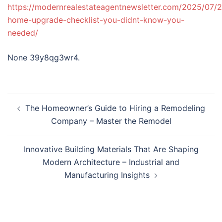
https://modernrealestateagentnewsletter.com/2025/07/2
home-upgrade-checklist-you-didnt-know-you-
needed/
None 39y8qg3wr4.
Post
The Homeowner’s Guide to Hiring a Remodeling
navigation
Company – Master the Remodel
Innovative Building Materials That Are Shaping
Modern Architecture – Industrial and
Manufacturing Insights