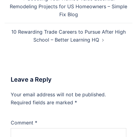
navigation
Remodeling Projects for US Homeowners – Simple
Fix Blog
10 Rewarding Trade Careers to Pursue After High
School – Better Learning HQ
Leave a Reply
Your email address will not be published.
Required fields are marked
*
Comment
*