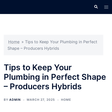
Skip
Search
Tog
to
men
content
Home
»
Tips to Keep Your Plumbing in Perfect
Shape – Producers Hybrids
Tips to Keep Your
Plumbing in Perfect Shape
– Producers Hybrids
BY
ADMIN
MARCH 27, 2025
HOME