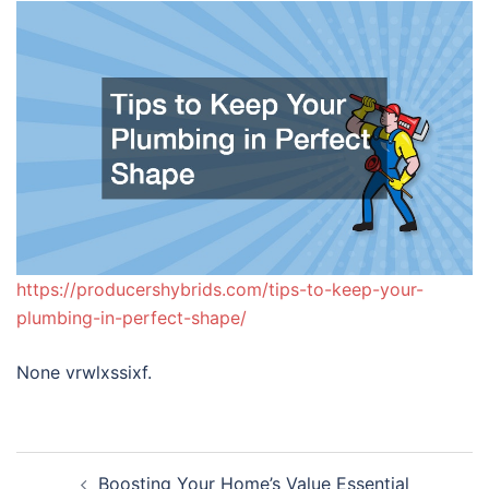
https://producershybrids.com/tips-to-keep-your-
plumbing-in-perfect-shape/
None vrwlxssixf.
Post
Boosting Your Home’s Value Essential