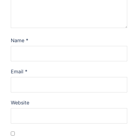
Name
*
Email
*
Website