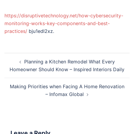
https://disruptivetechnology.net/how-cybersecurity-
monitoring-works-key-components-and-best-
practices/
bju1edl2xz.
Post
Planning a Kitchen Remodel What Every
navigation
Homeowner Should Know – Inspired Interiors Daily
Making Priorities when Facing A Home Renovation
– Infomax Global
Leave a Reply