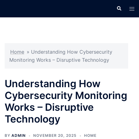
Skip
Search
Tog
to
men
content
Home
»
Understanding How Cybersecurity
Monitoring Works – Disruptive Technology
Understanding How
Cybersecurity Monitoring
Works – Disruptive
Technology
BY
ADMIN
NOVEMBER 20, 2025
HOME