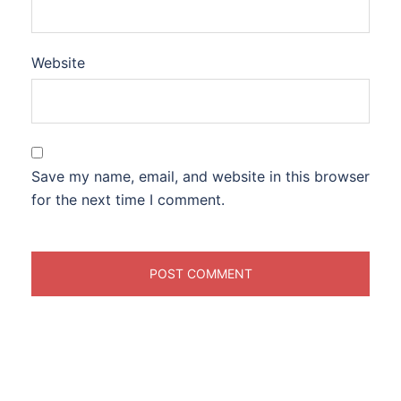
Website
Save my name, email, and website in this browser
for the next time I comment.