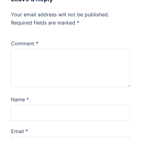
Your email address will not be published.
Required fields are marked
*
Comment
*
Name
*
Email
*